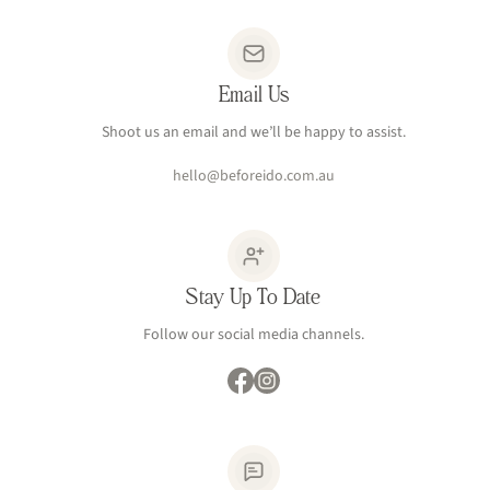
Email Us
Shoot us an email and we’ll be happy to assist.
hello@beforeido.com.au
Stay Up To Date
Follow our social media channels.