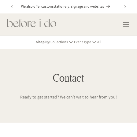
Skip to
y!
We also offer custom stationery, signage and websites
content
Shop By:
Collections
Event Type
All
Contact
Ready to get started? We can’t wait to hear from you!