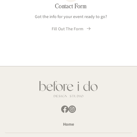
Contact Form
Got the info for your event ready to go?
Fill Out The Form
Home